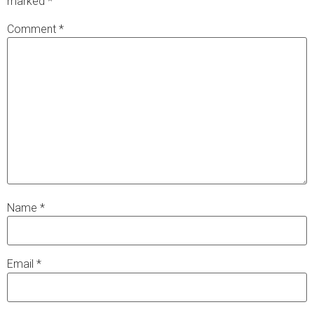
marked
*
Comment
*
Name
*
Email
*