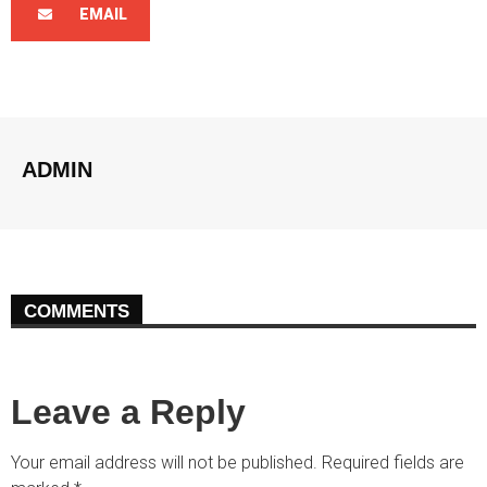
EMAIL
ADMIN
COMMENTS
Leave a Reply
Your email address will not be published.
Required fields are