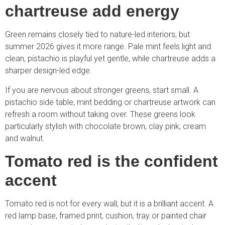
chartreuse add energy
Green remains closely tied to nature-led interiors, but
summer 2026 gives it more range. Pale mint feels light and
clean, pistachio is playful yet gentle, while chartreuse adds a
sharper design-led edge.
If you are nervous about stronger greens, start small. A
pistachio side table, mint bedding or chartreuse artwork can
refresh a room without taking over. These greens look
particularly stylish with chocolate brown, clay pink, cream
and walnut.
Tomato red is the confident
accent
Tomato red is not for every wall, but it is a brilliant accent. A
red lamp base, framed print, cushion, tray or painted chair