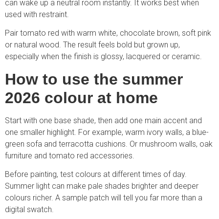
can wake up a neutral room instantly. It works best when
used with restraint.
Pair tomato red with warm white, chocolate brown, soft pink
or natural wood. The result feels bold but grown up,
especially when the finish is glossy, lacquered or ceramic.
How to use the summer
2026 colour at home
Start with one base shade, then add one main accent and
one smaller highlight. For example, warm ivory walls, a blue-
green sofa and terracotta cushions. Or mushroom walls, oak
furniture and tomato red accessories.
Before painting, test colours at different times of day.
Summer light can make pale shades brighter and deeper
colours richer. A sample patch will tell you far more than a
digital swatch.