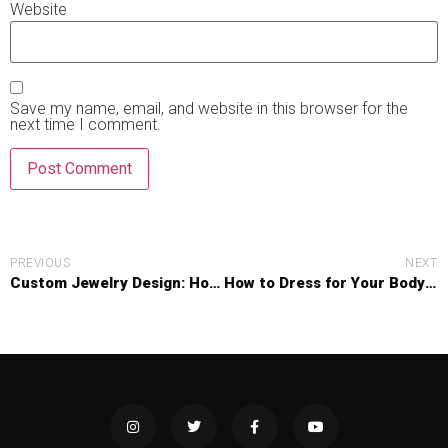
Website
Save my name, email, and website in this browser for the
next time I comment.
PREVIOUS
NEXT
Custom Jewelry Design: How Personal Stories Are Shaping Unique Pieces
How to Dress for Your Body Shape: A No-Nonsense Guide to Flattering Fashion