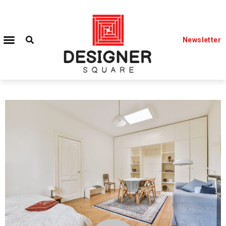
Newsletter