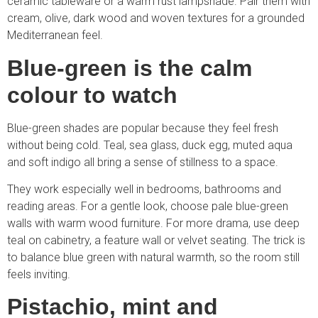
ceramic tableware or a warm rust lampshade. Pair them with
cream, olive, dark wood and woven textures for a grounded
Mediterranean feel.
Blue-green is the calm
colour to watch
Blue-green shades are popular because they feel fresh
without being cold. Teal, sea glass, duck egg, muted aqua
and soft indigo all bring a sense of stillness to a space.
They work especially well in bedrooms, bathrooms and
reading areas. For a gentle look, choose pale blue-green
walls with warm wood furniture. For more drama, use deep
teal on cabinetry, a feature wall or velvet seating. The trick is
to balance blue green with natural warmth, so the room still
feels inviting.
Pistachio, mint and