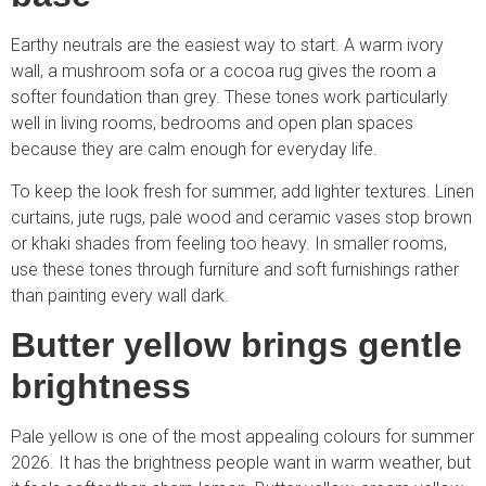
Earthy neutrals are the easiest way to start. A warm ivory
wall, a mushroom sofa or a cocoa rug gives the room a
softer foundation than grey. These tones work particularly
well in living rooms, bedrooms and open plan spaces
because they are calm enough for everyday life.
To keep the look fresh for summer, add lighter textures. Linen
curtains, jute rugs, pale wood and ceramic vases stop brown
or khaki shades from feeling too heavy. In smaller rooms,
use these tones through furniture and soft furnishings rather
than painting every wall dark.
Butter yellow brings gentle
brightness
Pale yellow is one of the most appealing colours for summer
2026. It has the brightness people want in warm weather, but