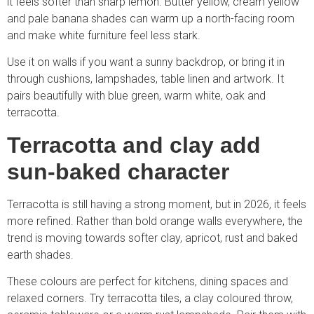
it feels softer than sharp lemon. Butter yellow, cream yellow
and pale banana shades can warm up a north-facing room
and make white furniture feel less stark.
Use it on walls if you want a sunny backdrop, or bring it in
through cushions, lampshades, table linen and artwork. It
pairs beautifully with blue green, warm white, oak and
terracotta.
Terracotta and clay add
sun-baked character
Terracotta is still having a strong moment, but in 2026, it feels
more refined. Rather than bold orange walls everywhere, the
trend is moving towards softer clay, apricot, rust and baked
earth shades.
These colours are perfect for kitchens, dining spaces and
relaxed corners. Try terracotta tiles, a clay coloured throw,