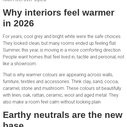
Why interiors feel warmer
in 2026
For years, cool grey and bright white were the safe choices.
They looked clean, but many rooms ended up feeling flat.
Summer, this year, is moving in a more comforting direction.
People want homes that feel lived in, tactile and personal, not
like a showroom.
That is why warmer colours are appearing across walls,
furniture, textiles and accessories. Think clay, sand, cocoa,
caramel, stone and mushroom. These colours sit beautifully
with linen, oak, rattan, ceramic, wool and aged metal. They
also make a room feel calm without looking plain.
Earthy neutrals are the new
base