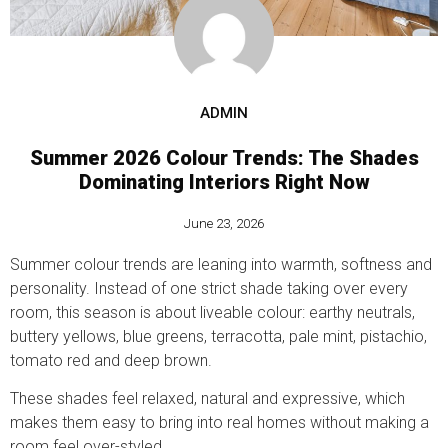
ADMIN
Summer 2026 Colour Trends: The Shades
Dominating Interiors Right Now
June 23, 2026
Summer colour trends are leaning into warmth, softness and
personality. Instead of one strict shade taking over every
room, this season is about liveable colour: earthy neutrals,
buttery yellows, blue greens, terracotta, pale mint, pistachio,
tomato red and deep brown.
These shades feel relaxed, natural and expressive, which
makes them easy to bring into real homes without making a
room feel over-styled.