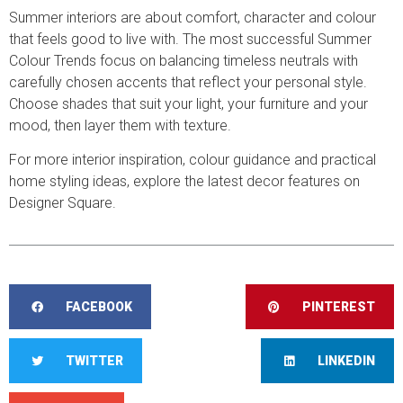
Summer interiors are about comfort, character and colour
that feels good to live with. The most successful Summer
Colour Trends focus on balancing timeless neutrals with
carefully chosen accents that reflect your personal style.
Choose shades that suit your light, your furniture and your
mood, then layer them with texture.
For more interior inspiration, colour guidance and practical
home styling ideas, explore the latest decor features on
Designer Square.
FACEBOOK
PINTEREST
TWITTER
LINKEDIN