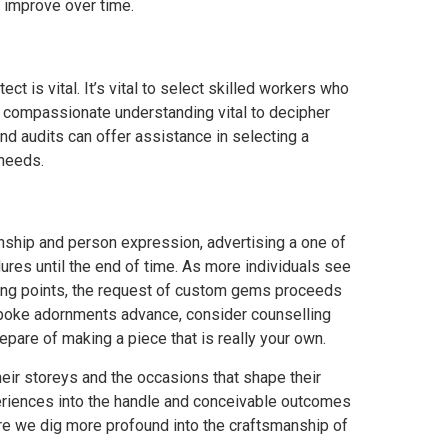
 improve over time.
ct is vital. It’s vital to select skilled workers who
he compassionate understanding vital to decipher
nd audits can offer assistance in selecting a
 needs.
ship and person expression, advertising a one of
ures until the end of time. As more individuals see
ing points, the request of custom gems proceeds
espoke adornments advance, consider counselling
epare of making a piece that is really your own.
ir storeys and the occasions that shape their
periences into the handle and conceivable outcomes
re we dig more profound into the craftsmanship of