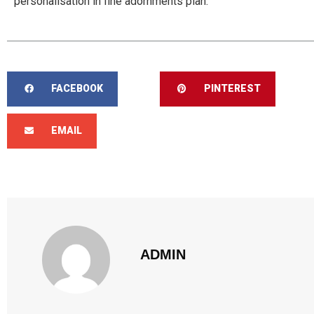
personalisation in fine adornments plan.
FACEBOOK
PINTEREST
EMAIL
ADMIN