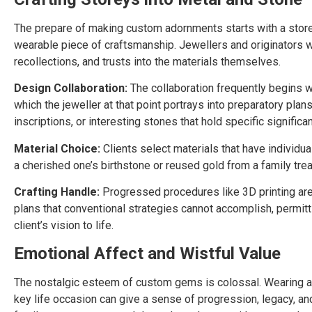
The prepare of making custom adornments starts with a storey o
wearable piece of craftsmanship. Jewellers and originators wor
recollections, and trusts into the materials themselves.
Design Collaboration:
The collaboration frequently begins wit
which the jeweller at that point portrays into preparatory plan
inscriptions, or interesting stones that hold specific significa
Material Choice:
Clients select materials that have individu
a cherished one’s birthstone or reused gold from a family trea
Crafting Handle:
Progressed procedures like 3D printing are
plans that conventional strategies cannot accomplish, permitt
client’s vision to life.
Emotional Affect and Wistful Value
The nostalgic esteem of custom gems is colossal. Wearing a p
key life occasion can give a sense of progression, legacy, an