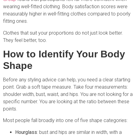
wearing well-fitted clothing. Body satisfaction scores were
measurably higher in well-fitting clothes compared to poorly
fitting ones.
Clothes that suit your proportions do not just look better.
They feel better, too.
How to Identify Your Body
Shape
Before any styling advice can help, you need a clear starting
point. Grab a soft tape measure. Take four measurements:
shoulder width, bust, waist, and hips. You are not looking for a
specific number. You are looking at the ratio between these
points.
Most people fall broadly into one of five shape categories:
Hourglass
: bust and hips are similar in width, with a