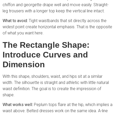
chiffon and georgette drape well and move easily. Straight-
leg trousers with a longer top keep the vertical line intact.
What to avoid:
Tight waistbands that sit directly across the
widest point create horizontal emphasis. That is the opposite
of what you want here.
The Rectangle Shape:
Introduce Curves and
Dimension
With this shape, shoulders, waist, and hips sit at a similar
width. The silhouette is straight and athletic with little natural
waist definition. The goal is to create the impression of
shape.
What works well:
Peplum tops flare at the hip, which implies a
waist above. Belted dresses work on the same idea. A-line