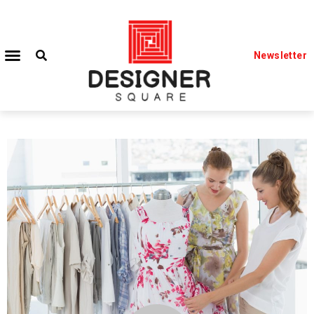
Newsletter