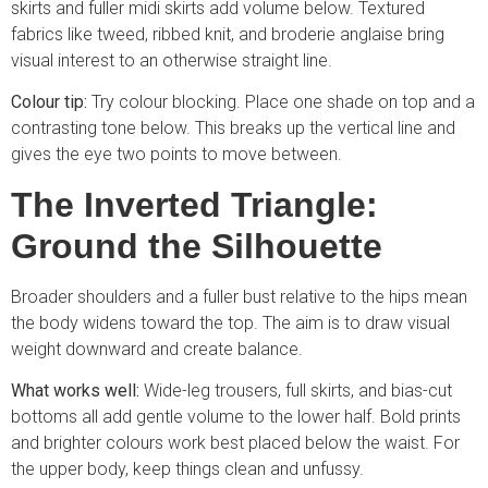
skirts and fuller midi skirts add volume below. Textured
fabrics like tweed, ribbed knit, and broderie anglaise bring
visual interest to an otherwise straight line.
Colour tip:
Try colour blocking. Place one shade on top and a
contrasting tone below. This breaks up the vertical line and
gives the eye two points to move between.
The Inverted Triangle:
Ground the Silhouette
Broader shoulders and a fuller bust relative to the hips mean
the body widens toward the top. The aim is to draw visual
weight downward and create balance.
What works well:
Wide-leg trousers, full skirts, and bias-cut
bottoms all add gentle volume to the lower half. Bold prints
and brighter colours work best placed below the waist. For
the upper body, keep things clean and unfussy.