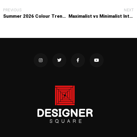
PREVIOUS
NEXT
Summer 2026 Colour Trends: The Shades Dominating Interiors Right Now
Maximalist vs Minimalist Interiors: Which Design Style Suits Your Home?