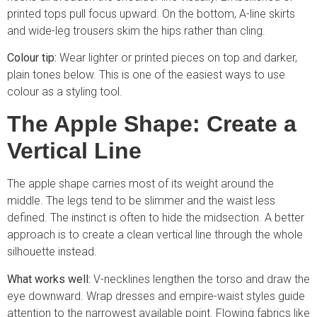
printed tops pull focus upward. On the bottom, A-line skirts
and wide-leg trousers skim the hips rather than cling.
Colour tip:
Wear lighter or printed pieces on top and darker,
plain tones below. This is one of the easiest ways to use
colour as a styling tool.
The Apple Shape: Create a
Vertical Line
The apple shape carries most of its weight around the
middle. The legs tend to be slimmer and the waist less
defined. The instinct is often to hide the midsection. A better
approach is to create a clean vertical line through the whole
silhouette instead.
What works well:
V-necklines lengthen the torso and draw the
eye downward. Wrap dresses and empire-waist styles guide
attention to the narrowest available point. Flowing fabrics like