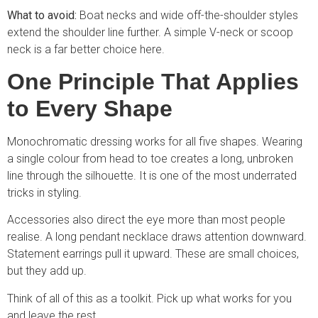
What to avoid:
Boat necks and wide off-the-shoulder styles
extend the shoulder line further. A simple V-neck or scoop
neck is a far better choice here.
One Principle That Applies
to Every Shape
Monochromatic dressing works for all five shapes. Wearing
a single colour from head to toe creates a long, unbroken
line through the silhouette. It is one of the most underrated
tricks in styling.
Accessories also direct the eye more than most people
realise. A long pendant necklace draws attention downward.
Statement earrings pull it upward. These are small choices,
but they add up.
Think of all of this as a toolkit. Pick up what works for you
and leave the rest.