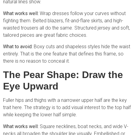
natural lines show.
What works well:
Wrap dresses follow your curves without
fighting them. Belted blazers, fit-and-flare skirts, and high-
waisted trousers all do the same. Structured jersey and soft,
tailored pieces are great fabric choices.
What to avoid:
Boxy cuts and shapeless styles hide the waist
entirely. That is the one feature that defines this frame, so
there is no reason to conceal it.
The Pear Shape: Draw the
Eye Upward
Fuller hips and thighs with a narrower upper half are the key
trait here. The strategy is to add visual interest to the top half
while keeping the lower half simple.
What works well:
Square necklines, boat necks, and wide V-
necks all broaden the shoulder line visually. Embellished or