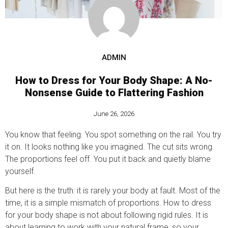
ADMIN
How to Dress for Your Body Shape: A No-
Nonsense Guide to Flattering Fashion
June 26, 2026
You know that feeling. You spot something on the rail. You try
it on. It looks nothing like you imagined. The cut sits wrong.
The proportions feel off. You put it back and quietly blame
yourself.
But here is the truth: it is rarely your body at fault. Most of the
time, it is a simple mismatch of proportions. How to dress
for your body shape is not about following rigid rules. It is
about learning to work with your natural frame, so your