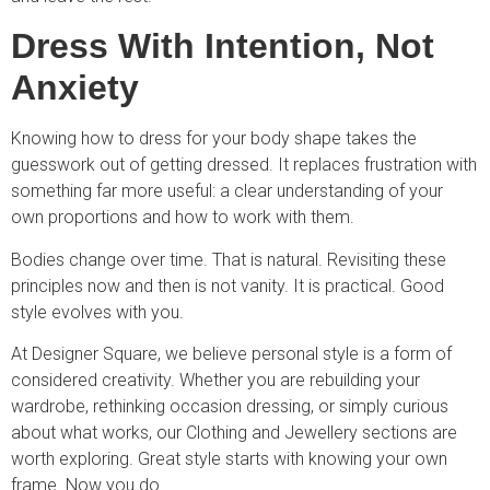
Dress With Intention, Not
Anxiety
Knowing how to dress for your body shape takes the
guesswork out of getting dressed. It replaces frustration with
something far more useful: a clear understanding of your
own proportions and how to work with them.
Bodies change over time. That is natural. Revisiting these
principles now and then is not vanity. It is practical. Good
style evolves with you.
At Designer Square, we believe personal style is a form of
considered creativity. Whether you are rebuilding your
wardrobe, rethinking occasion dressing, or simply curious
about what works, our Clothing and Jewellery sections are
worth exploring. Great style starts with knowing your own
frame. Now you do.