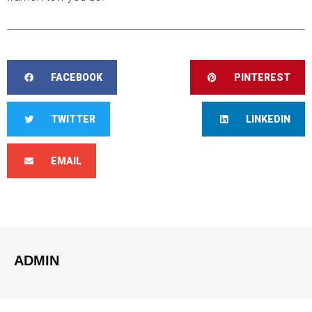
FACEBOOK
PINTEREST
TWITTER
LINKEDIN
EMAIL
ADMIN