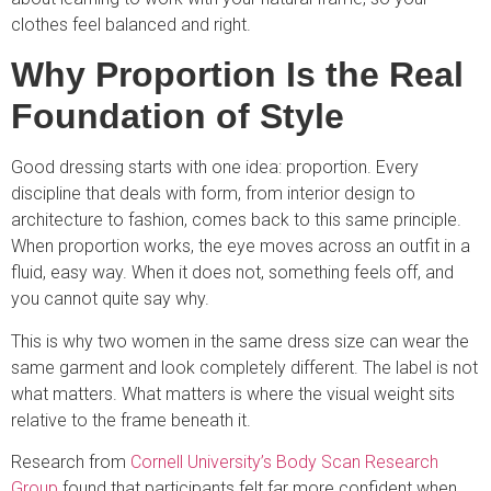
clothes feel balanced and right.
Why Proportion Is the Real
Foundation of Style
Good dressing starts with one idea: proportion. Every
discipline that deals with form, from interior design to
architecture to fashion, comes back to this same principle.
When proportion works, the eye moves across an outfit in a
fluid, easy way. When it does not, something feels off, and
you cannot quite say why.
This is why two women in the same dress size can wear the
same garment and look completely different. The label is not
what matters. What matters is where the visual weight sits
relative to the frame beneath it.
Research from
Cornell University’s Body Scan Research
Group
found that participants felt far more confident when