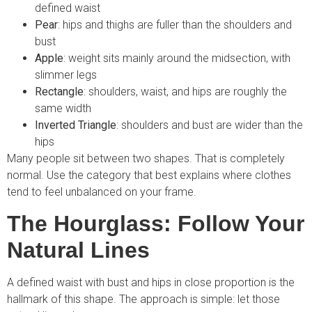
defined waist
Pear
: hips and thighs are fuller than the shoulders and
bust
Apple
: weight sits mainly around the midsection, with
slimmer legs
Rectangle
: shoulders, waist, and hips are roughly the
same width
Inverted Triangle
: shoulders and bust are wider than the
hips
Many people sit between two shapes. That is completely
normal. Use the category that best explains where clothes
tend to feel unbalanced on your frame.
The Hourglass: Follow Your
Natural Lines
A defined waist with bust and hips in close proportion is the
hallmark of this shape. The approach is simple: let those