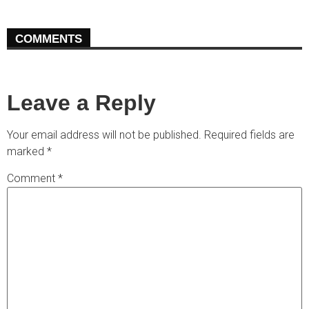
COMMENTS
Leave a Reply
Your email address will not be published.
Required fields are
marked
*
Comment
*