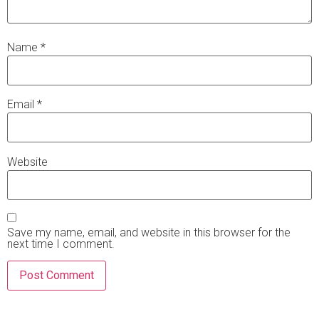
Name
*
Email
*
Website
Save my name, email, and website in this browser for the
next time I comment.