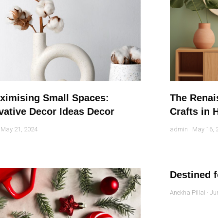
ximising Small Spaces:
The Renais
vative Decor Ideas Decor
Crafts in
May 21, 2024
admin
May 16, 
Destined 
Anekha Pillai
Jun