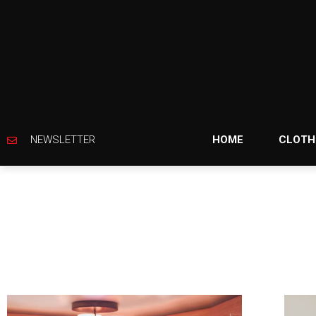
NEWSLETTER
HOME
CLOTH