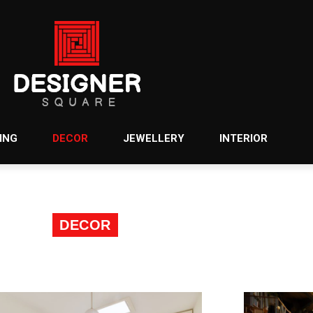
ING
DECOR
JEWELLERY
INTERIOR
DECOR