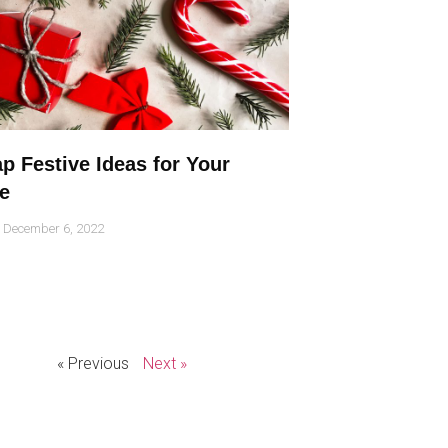
p Festive Ideas for Your
e
December 6, 2022
« Previous
Next »