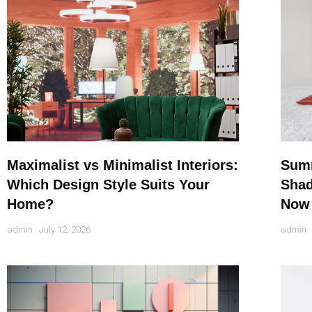
Maximalist vs Minimalist Interiors:
Summ
Which Design Style Suits Your
Shad
Home?
Now
admin
July 12, 2026
admin