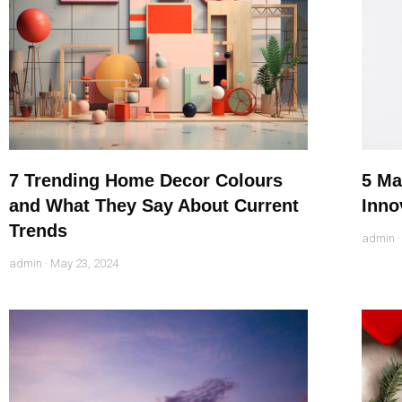
7 Trending Home Decor Colours
5 Ma
and What They Say About Current
Inno
Trends
admin
admin
May 23, 2024