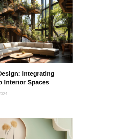
Design: Integrating
o Interior Spaces
2024