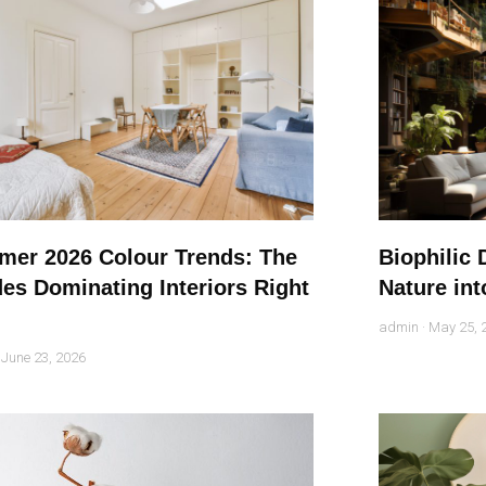
er 2026 Colour Trends: The
Biophilic 
es Dominating Interiors Right
Nature int
admin
May 25, 
June 23, 2026