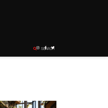
SEARCH