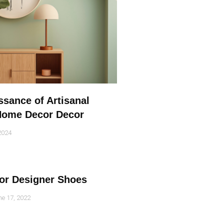
sance of Artisanal
 Home Decor Decor
2024
for Designer Shoes
e 17, 2022