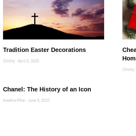
Tradition Easter Decorations
Chea
Hom
Chinny
April 3, 2023
Chinny
Chanel: The History of an Icon
Anekha Pillai
June 9, 2022